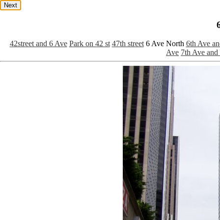
Next
42street and 6 Ave
Park on 42 st
47th street
6 Ave North
6th Ave an
Ave
7th Ave an