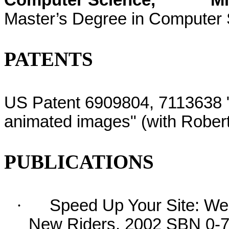
Computer Science,
Mi
Master’s Degree in Computer
PATENTS
US Patent 6909804, 7113638 
animated images" (with Rober
PUBLICATIONS
·
Speed Up Your Site: Web
New Riders, 2002 SBN 0-73