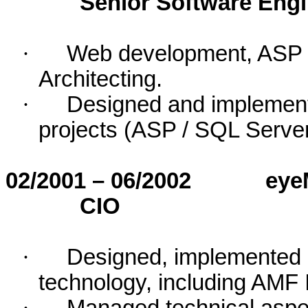
Senior Software Eng
·
Web development, ASP 
Architecting.
·
Designed and implemen
projects (ASP / SQL Serve
02/2001 – 06/2002
eye
CIO
·
Designed, implemented
technology, including AMF 