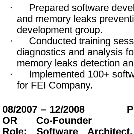
·
Prepared software devel
and memory leaks preventi
development group.
·
Conducted training sess
diagnostics and analysis f
memory leaks detection an
·
Implemented 100+ softw
for FEI Company.
08/2007 – 12/2008
P
OR
Co-Founder
Role: Software Architect