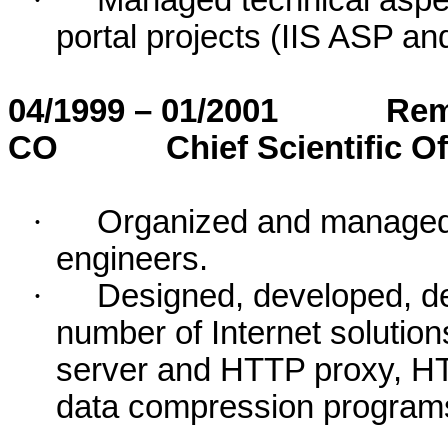
·
Managed technical aspe
portal projects (IIS ASP a
04/1999 – 01/2001
Rem
CO
Chief Scientific Of
·
Organized and managed 
engineers.
·
Designed, developed, de
number of Internet soluti
server and HTTP proxy, H
data compression program